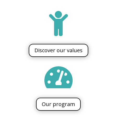

Discover our values

Our program