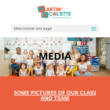
Sélectionner une page
MEDIA
SOME PICTURES OF OUR CLASS
AND TEAM