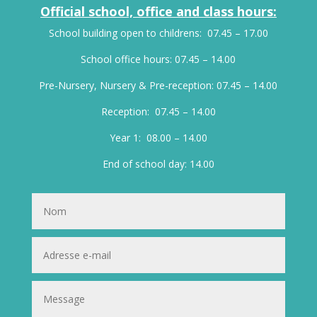
Official school, office and class hours:
School building open to childrens: 07.45 – 17.00
School office hours: 07.45 – 14.00
Pre-Nursery, Nursery & Pre-reception: 07.45 – 14.00
Reception: 07.45 – 14.00
Year 1: 08.00 – 14.00
End of school day: 14.00