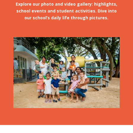
Explore our photo and video gallery: highlights,
school events and student activities. Dive into
our school’s daily life through pictures.