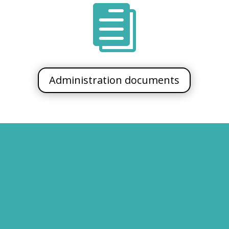

Administration documents