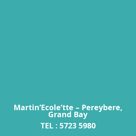
Martin’Ecole’tte – Pereybere,
Grand Bay
TEL :
5723 5980