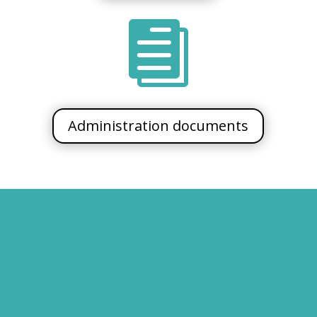

Administration documents