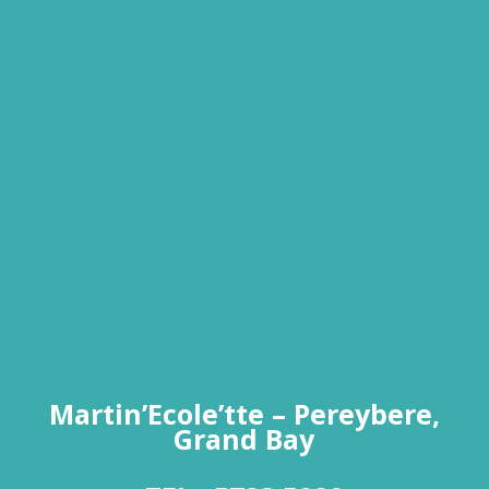
Martin’Ecole’tte – Pereybere,
Grand Bay