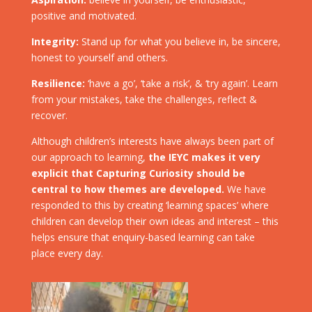
positive and motivated.
Integrity:
Stand up for what you believe in, be sincere,
honest to yourself and others.
Resilience:
‘have a go’, ‘take a risk’, & ‘try again’. Learn
from your mistakes, take the challenges, reflect &
recover.
Although children’s interests have always been part of
our approach to learning,
the IEYC makes it very
explicit that Capturing Curiosity should be
central to how themes are developed.
We have
responded to this by creating ‘learning spaces’ where
children can develop their own ideas and interest – this
helps ensure that enquiry-based learning can take
place every day.