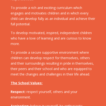
To provide a rich and exciting curriculum which
engages and motivates children and in which every
child can develop fully as an individual and achieve their
full potential.
To develop motivated, inspired, independent children
who have a love of learning and are curious to know
more.
To provide a secure supportive environment where
children can develop respect for themselves, others
and their surroundings resulting in pride in themselves,
their peers and their school and who are equipped to
meet the changes and challenges in their life ahead.
The School Values:
Respect:
respect yourself, others and your
environment.
Aspiration:
believe in yourself, be enthusiastic,