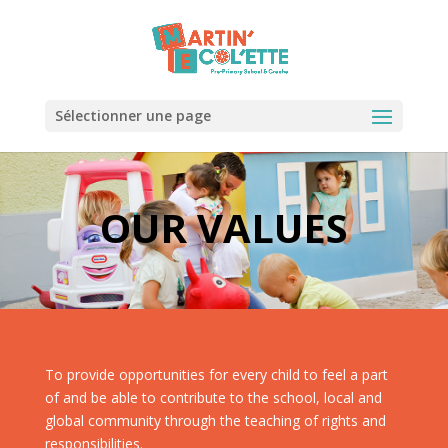
Sélectionner une page
OUR VALUES
To provide opportunities for every child to feel a part
of and be able to contribute to the school, local and
global community through the teaching of rights and
responsibilities.