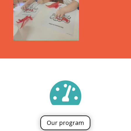

Our program