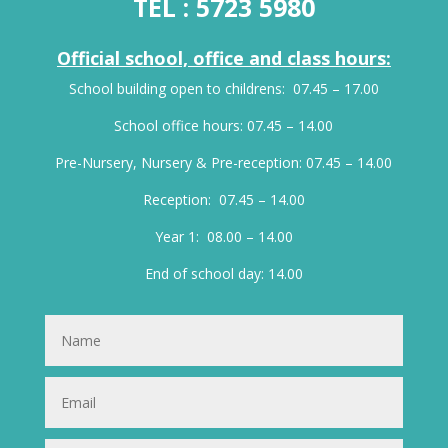
TEL :
5723 5980
Official school, office and class hours:
School building open to childrens: 07.45 – 17.00
School office hours: 07.45 – 14.00
Pre-Nursery, Nursery & Pre-reception: 07.45 – 14.00
Reception: 07.45 – 14.00
Year 1: 08.00 – 14.00
End of school day: 14.00